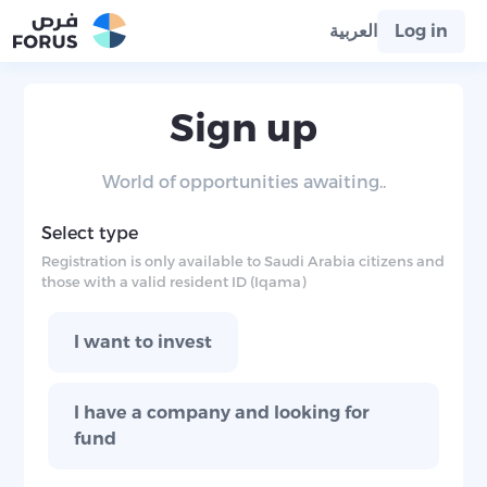
العربية
Log in
Sign up
World of opportunities awaiting..
Select type
Registration is only available to Saudi Arabia citizens and
those with a valid resident ID (Iqama)
I want to invest
I have a company and looking for
fund