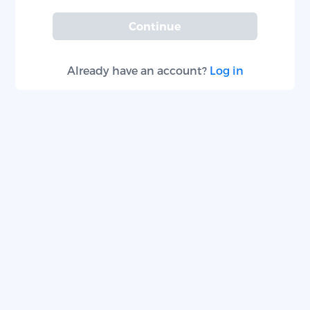
Continue
Already have an account?
Log in